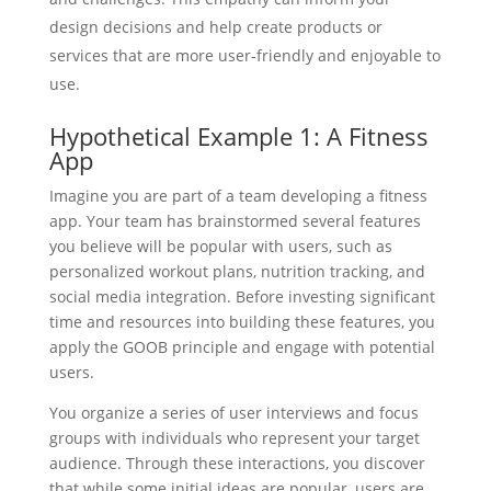
design decisions and help create products or
services that are more user-friendly and enjoyable to
use.
Hypothetical Example 1: A Fitness
App
Imagine you are part of a team developing a fitness
app. Your team has brainstormed several features
you believe will be popular with users, such as
personalized workout plans, nutrition tracking, and
social media integration. Before investing significant
time and resources into building these features, you
apply the GOOB principle and engage with potential
users.
You organize a series of user interviews and focus
groups with individuals who represent your target
audience. Through these interactions, you discover
that while some initial ideas are popular, users are