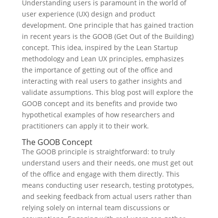
Understanding users is paramount in the world of
user experience (UX) design and product
development. One principle that has gained traction
in recent years is the GOOB (Get Out of the Building)
concept. This idea, inspired by the Lean Startup
methodology and Lean UX principles, emphasizes
the importance of getting out of the office and
interacting with real users to gather insights and
validate assumptions. This blog post will explore the
GOOB concept and its benefits and provide two
hypothetical examples of how researchers and
practitioners can apply it to their work.
The GOOB Concept
The GOOB principle is straightforward: to truly
understand users and their needs, one must get out
of the office and engage with them directly. This
means conducting user research, testing prototypes,
and seeking feedback from actual users rather than
relying solely on internal team discussions or