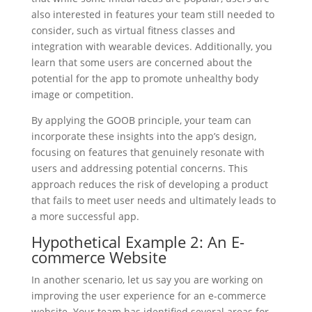
also interested in features your team still needed to
consider, such as virtual fitness classes and
integration with wearable devices. Additionally, you
learn that some users are concerned about the
potential for the app to promote unhealthy body
image or competition.
By applying the GOOB principle, your team can
incorporate these insights into the app’s design,
focusing on features that genuinely resonate with
users and addressing potential concerns. This
approach reduces the risk of developing a product
that fails to meet user needs and ultimately leads to
a more successful app.
Hypothetical Example 2: An E-
commerce Website
In another scenario, let us say you are working on
improving the user experience for an e-commerce
website. Your team has identified several areas for