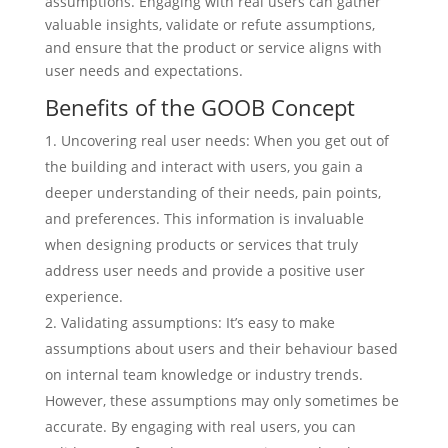
assumptions. Engaging with real users can gather
valuable insights, validate or refute assumptions,
and ensure that the product or service aligns with
user needs and expectations.
Benefits of the GOOB Concept
Uncovering real user needs: When you get out of
the building and interact with users, you gain a
deeper understanding of their needs, pain points,
and preferences. This information is invaluable
when designing products or services that truly
address user needs and provide a positive user
experience.
Validating assumptions: It’s easy to make
assumptions about users and their behaviour based
on internal team knowledge or industry trends.
However, these assumptions may only sometimes be
accurate. By engaging with real users, you can