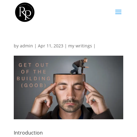
by
admin
|
Apr 11, 2023
|
my writings
|
Introduction