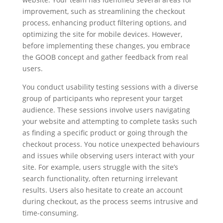
improvement, such as streamlining the checkout
process, enhancing product filtering options, and
optimizing the site for mobile devices. However,
before implementing these changes, you embrace
the GOOB concept and gather feedback from real
users.
You conduct usability testing sessions with a diverse
group of participants who represent your target
audience. These sessions involve users navigating
your website and attempting to complete tasks such
as finding a specific product or going through the
checkout process. You notice unexpected behaviours
and issues while observing users interact with your
site. For example, users struggle with the site’s
search functionality, often returning irrelevant
results. Users also hesitate to create an account
during checkout, as the process seems intrusive and
time-consuming.