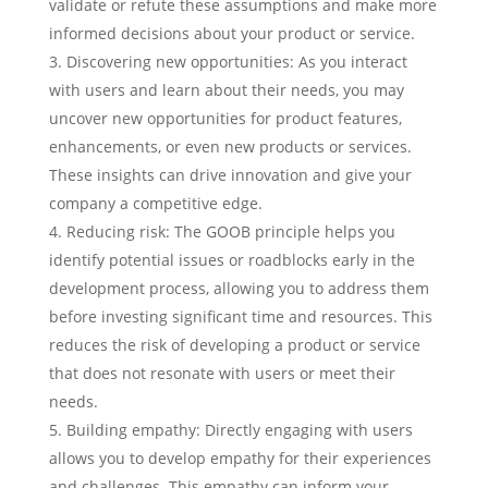
validate or refute these assumptions and make more
informed decisions about your product or service.
Discovering new opportunities: As you interact
with users and learn about their needs, you may
uncover new opportunities for product features,
enhancements, or even new products or services.
These insights can drive innovation and give your
company a competitive edge.
Reducing risk: The GOOB principle helps you
identify potential issues or roadblocks early in the
development process, allowing you to address them
before investing significant time and resources. This
reduces the risk of developing a product or service
that does not resonate with users or meet their
needs.
Building empathy: Directly engaging with users
allows you to develop empathy for their experiences
and challenges. This empathy can inform your