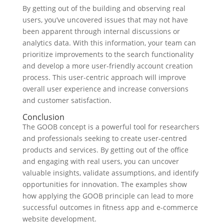
By getting out of the building and observing real
users, you’ve uncovered issues that may not have
been apparent through internal discussions or
analytics data. With this information, your team can
prioritize improvements to the search functionality
and develop a more user-friendly account creation
process. This user-centric approach will improve
overall user experience and increase conversions
and customer satisfaction.
Conclusion
The GOOB concept is a powerful tool for researchers
and professionals seeking to create user-centred
products and services. By getting out of the office
and engaging with real users, you can uncover
valuable insights, validate assumptions, and identify
opportunities for innovation. The examples show
how applying the GOOB principle can lead to more
successful outcomes in fitness app and e-commerce
website development.