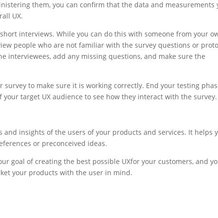
nistering them, you can confirm that the data and measurements 
rall
UX.
 short interviews. While you can do this with someone from your o
iew people who are not familiar with the survey questions or proto
the interviewees, add any missing questions, and make sure the
r survey to make sure it is working correctly. End your testing pha
f your target
UX
audience to see how they interact with the survey.
and insights of the users of your products and services. It helps 
eferences or preconceived ideas.
ur goal of creating the best possible
UX
for your customers, and y
ket your products with the user in mind.