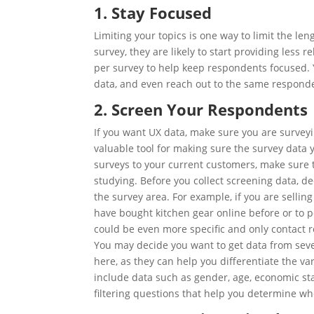
1. Stay Focused
Limiting your topics is one way to limit the le
survey, they are likely to start providing less 
per survey to help keep respondents focused. 
data, and even reach out to the same responde
2. Screen Your Respondents
If you want
UX
data, make sure you are surveyin
valuable tool for making sure the survey data y
surveys to your current customers, make sure 
studying. Before you collect screening data, d
the survey area. For example, if you are selli
have bought kitchen gear online before or to 
could be even more specific and only contact r
You may decide you want to get data from sever
here, as they can help you differentiate the v
include data such as gender, age, economic sta
filtering questions that help you determine whe