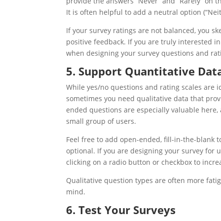
provide the answers “Never” and “Rarely” on th
It is often helpful to add a neutral option (“Nei
If your survey ratings are not balanced, you sk
positive feedback. If you are truly interested 
when designing your survey questions and rati
5. Support Quantitative Dat
While yes/no questions and rating scales are i
sometimes you need qualitative data that provi
ended questions are especially valuable here,
small group of users.
Feel free to add open-ended, fill-in-the-blank 
optional. If you are designing your survey for
clicking on a radio button or checkbox to incre
Qualitative question types are often more fati
mind.
6. Test Your Surveys