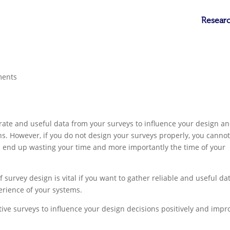
Researc
ments
rate and useful data from your surveys to influence your design a
gns. However, if you do not design your surveys properly, you canno
d end up wasting your time and more importantly the time of your
f survey design is vital if you want to gather reliable and useful da
erience of your systems.
ective surveys to influence your design decisions positively and impr