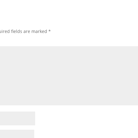
ired fields are marked
*