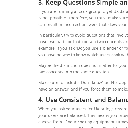
3. Keep Questions Simple a
If you are running a focus group to get
UX
data
is not possible. Therefore, you must make sur
can result in incorrect answers that skew your
In particular, try to avoid questions that invo
have two parts or that contain two concepts ar
example, if you ask “Do you use a blender or f
you have no way to know which users cook with
Maybe the distinction does not matter for your s
two concepts into the same question.
Make sure to include “Don’t know” or “Not appl
have an answer, and if you force them to make 
4. Use Consistent and Balan
When you ask your users for
UX
ratings regard
your users are balanced. This means you provi
choose from. If your cooking equipment survey