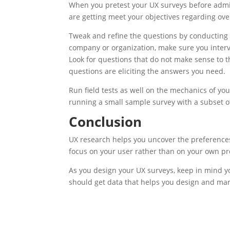
When you pretest your
UX
surveys before admi
are getting meet your objectives regarding ove
Tweak and refine the questions by conducting
company or organization, make sure you interv
Look for questions that do not make sense to 
questions are eliciting the answers you need.
Run field tests as well on the mechanics of you
running a small sample survey with a subset o
Conclusion
UX
research helps you uncover the preferences 
focus on your user rather than on your own pr
As you design your
UX
surveys, keep in mind yo
should get data that helps you design and mar