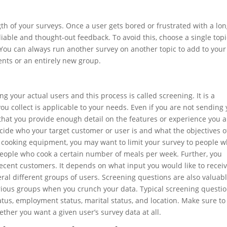
ngth of your surveys. Once a user gets bored or frustrated with a lo
reliable and thought-out feedback. To avoid this, choose a single topi
You can always run another survey on another topic to add to your
nts or an entirely new group.
g your actual users and this process is called screening. It is a
ou collect is applicable to your needs. Even if you are not sending
that you provide enough detail on the features or experience you a
ecide who your target customer or user is and what the objectives o
ng cooking equipment, you may want to limit your survey to people 
people who cook a certain number of meals per week. Further, you
ecent customers. It depends on what input you would like to receiv
al different groups of users. Screening questions are also valuab
arious groups when you crunch your data. Typical screening questi
tus, employment status, marital status, and location. Make sure t
ther you want a given user’s survey data at all.