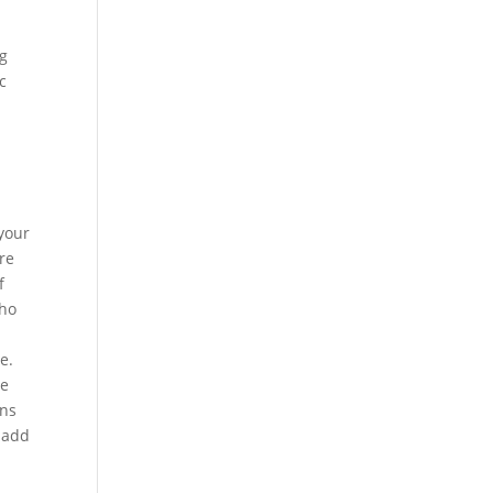
ng
c
 your
re
f
who
e.
le
ons
o add