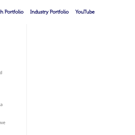
h Portfolio
Industry Portfolio
YouTube
nd
t
ta
ove