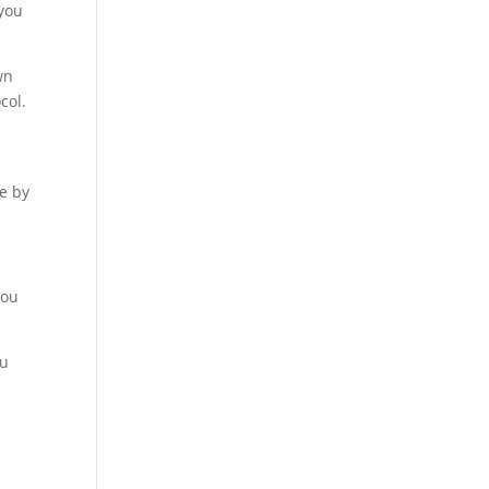
you
wn
col.
se by
you
ou