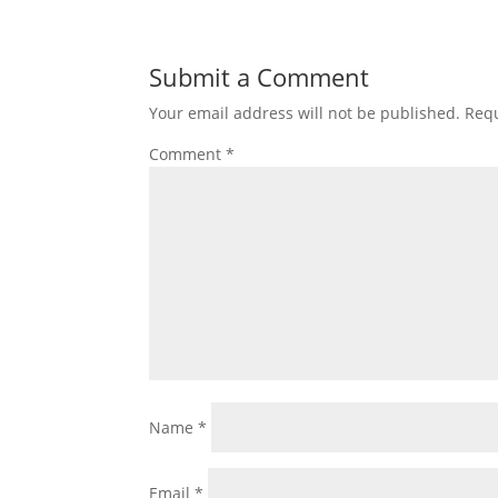
Submit a Comment
Your email address will not be published.
Requ
Comment
*
Name
*
Email
*