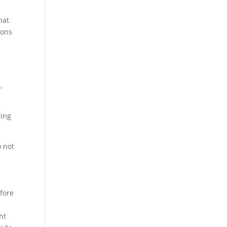
hat
ions
,
zing
o not
efore
ht