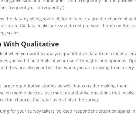
e negative side and “Sometimes” and “Frequently” on the positive 
ther frequently or infrequently”).
ew the data by giving yourself, for instance, a greater chance of get
in accurate
UX
data, make sure you do not put your thumb on the sc
ng scales.
a With Qualitative
deal when you want to analyze quantitative data from a lot of users
des you with fine details of your users’ thoughts and opinions. Op
 and they are also your best bet when you are drawing from a very
to larger quantitative studies as well, but consider making them
 use on mobile devices, use more quantitative questions that involve
ase the chances that your users finish the survey.
guing for your survey takers, so keep respondent attention spans in