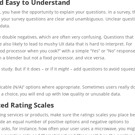
nd Easy to Understand
, you have the opportunity to explain your questions. In a survey, t
e your survey questions are clear and unambiguous. Unclear quest
 data.
lve double negatives, which are often very confusing. Questions that
e also likely to lead to mushy
UX
data that is hard to interpret. For
ood processor when you cook?” with a simple “Yes” or “No” response
 a blender but not a food processor, and vice versa.
tudy. But if it does – or if it
might
– add questions to avoid squee
icable (N/A)” options where appropriate. Sometimes users really d
a choice, you will end up with low quality or unusable data.
ced Rating Scales
ing services or products, make sure the ratings scales you place b
de an equal number of positive options and negative options to
 asks, for instance, how often your user uses a microwave, you mig