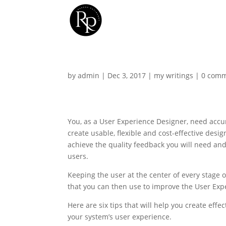
by
admin
|
Dec 3, 2017
|
my writings
|
0 com
You, as a User Experience Designer, need accu
create usable, flexible and cost-effective desi
achieve the quality feedback you will need an
users.
Keeping the user at the center of every stage o
that you can then use to improve the User Exp
Here are six tips that will help you create eff
your system’s user experience.