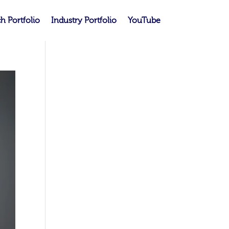
h Portfolio
Industry Portfolio
YouTube