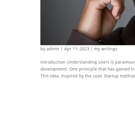
by
admin
|
Apr 11, 2023
|
my writings
Introduction Understanding users is paramount
development. One principle that has gained tra
This idea, inspired by the Lean Startup method