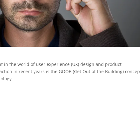
 in the world of user experience (UX) design and product
ction in recent years is the GOOB (Get Out of the Building) concep
ology...