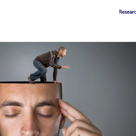
Researc