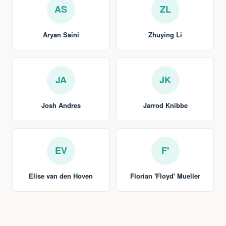
AS
ZL
Aryan Saini
Zhuying Li
JA
JK
Josh Andres
Jarrod Knibbe
EV
F'
Elise van den Hoven
Florian 'Floyd' Mueller