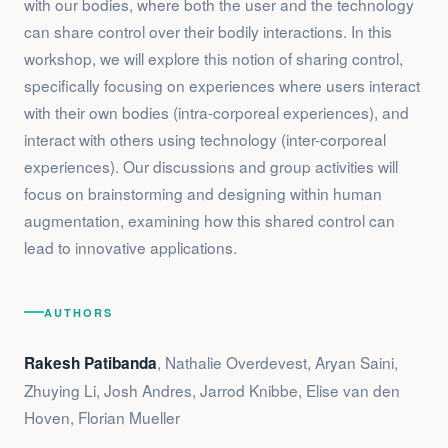
with our bodies, where both the user and the technology
can share control over their bodily interactions. In this
workshop, we will explore this notion of sharing control,
specifically focusing on experiences where users interact
with their own bodies (intra-corporeal experiences), and
interact with others using technology (inter-corporeal
experiences). Our discussions and group activities will
focus on brainstorming and designing within human
augmentation, examining how this shared control can
lead to innovative applications.
AUTHORS
, Nathalie Overdevest, Aryan Saini,
Rakesh Patibanda
Zhuying Li, Josh Andres, Jarrod Knibbe, Elise van den
Hoven, Florian Mueller