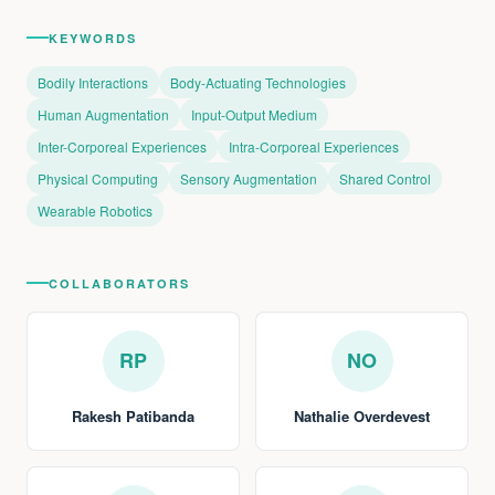
KEYWORDS
Bodily Interactions
Body-Actuating Technologies
Human Augmentation
Input-Output Medium
Inter-Corporeal Experiences
Intra-Corporeal Experiences
Physical Computing
Sensory Augmentation
Shared Control
Wearable Robotics
COLLABORATORS
RP
NO
Rakesh Patibanda
Nathalie Overdevest