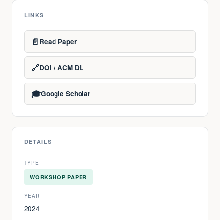
LINKS
📄
Read Paper
🔗
DOI / ACM DL
🎓
Google Scholar
DETAILS
TYPE
WORKSHOP PAPER
YEAR
2024