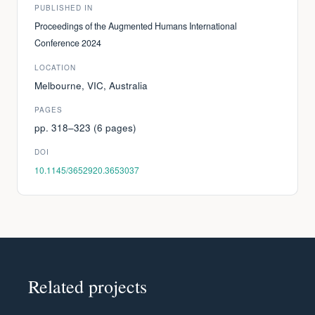
PUBLISHED IN
Proceedings of the Augmented Humans International
Conference 2024
LOCATION
Melbourne, VIC, Australia
PAGES
pp. 318–323 (6 pages)
DOI
10.1145/3652920.3653037
Related projects