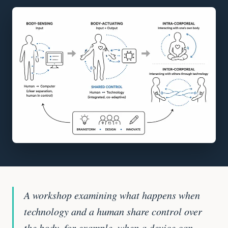
A workshop examining what happens when
technology and a human share control over
the body, for example, when a device can