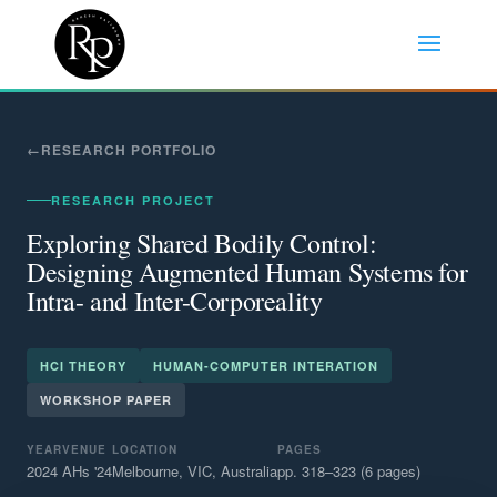
RESEARCH PORTFOLIO
RESEARCH PROJECT
Exploring Shared Bodily Control:
Designing Augmented Human Systems for
Intra- and Inter-Corporeality
HCI THEORY
HUMAN-COMPUTER INTERATION
WORKSHOP PAPER
YEAR
VENUE
LOCATION
PAGES
2024
AHs '24
Melbourne, VIC, Australia
pp. 318–323 (6 pages)