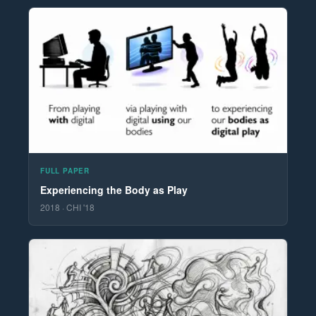
FULL PAPER
Experiencing the Body as Play
2018 · CHI '18