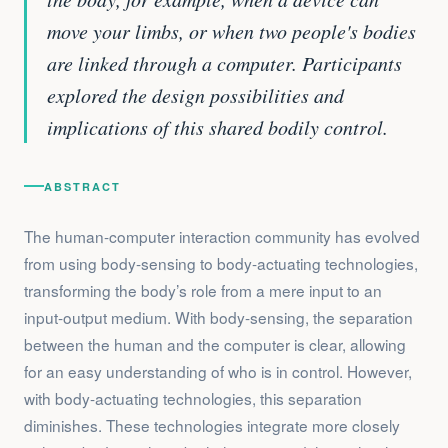
move your limbs, or when two people's bodies
are linked through a computer. Participants
explored the design possibilities and
implications of this shared bodily control.
ABSTRACT
The human-computer interaction community has evolved
from using body-sensing to body-actuating technologies,
transforming the body’s role from a mere input to an
input-output medium. With body-sensing, the separation
between the human and the computer is clear, allowing
for an easy understanding of who is in control. However,
with body-actuating technologies, this separation
diminishes. These technologies integrate more closely