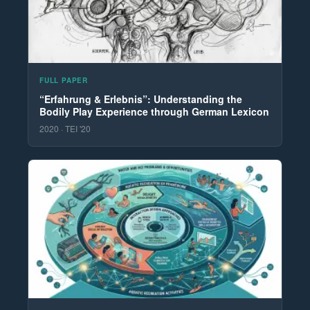
FULL PAPER
“Erfahrung & Erlebnis”: Understanding the
Bodily Play Experience through German Lexicon
2020 · TEI '20