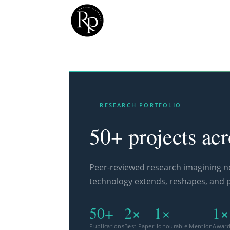
RESEARCH PORTFOLIO
50+ projects ac
Peer-reviewed research imagining 
technology extends, reshapes, and 
50+
2×
1×
1×
Publications
Best Paper
Honourable Mention
Awar