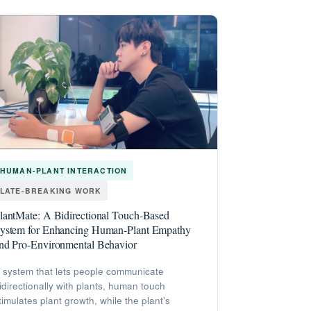
HUMAN-PLANT INTERACTION
LATE-BREAKING WORK
lantMate: A Bidirectional Touch-Based
ystem for Enhancing Human-Plant Empathy
nd Pro-Environmental Behavior
 system that lets people communicate
idirectionally with plants, human touch
timulates plant growth, while the plant's