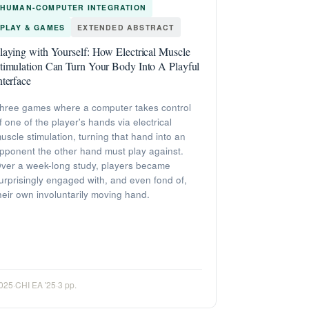
HUMAN-COMPUTER INTEGRATION
PLAY & GAMES
EXTENDED ABSTRACT
laying with Yourself: How Electrical Muscle
timulation Can Turn Your Body Into A Playful
nterface
hree games where a computer takes control
f one of the player's hands via electrical
uscle stimulation, turning that hand into an
pponent the other hand must play against.
ver a week-long study, players became
urprisingly engaged with, and even fond of,
heir own involuntarily moving hand.
025
·
CHI EA '25
·
3 pp.