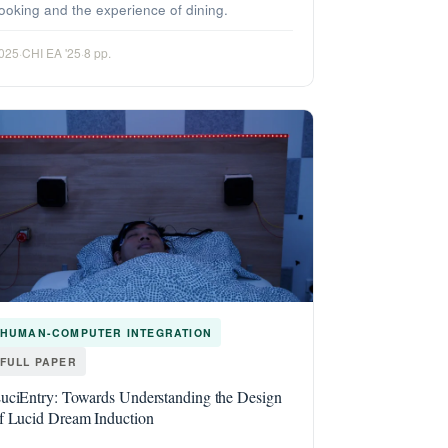
ooking and the experience of dining.
025
·
CHI EA '25
·
8 pp.
HUMAN-COMPUTER INTEGRATION
FULL PAPER
uciEntry: Towards Understanding the Design
f Lucid Dream Induction