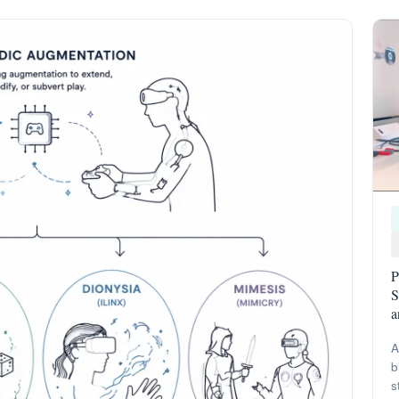
P
S
a
A
b
s