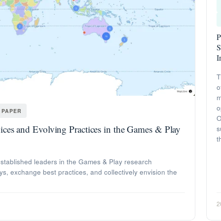
P
S
I
T
o
m
o
 PAPER
O
ces and Evolving Practices in the Games & Play
s
t
stablished leaders in the Games & Play research
ys, exchange best practices, and collectively envision the
2