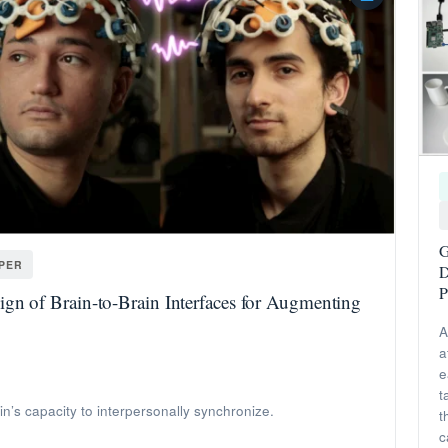
G
APER
D
P
gn of Brain-to-Brain Interfaces for Augmenting
A
a
e
t
ain’s capacity to interpersonally synchronize.
t
c