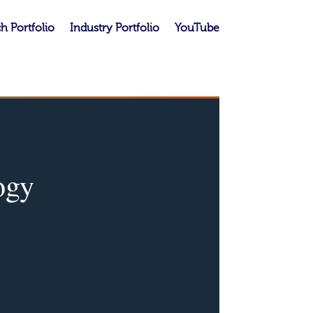
h Portfolio
Industry Portfolio
YouTube
ogy