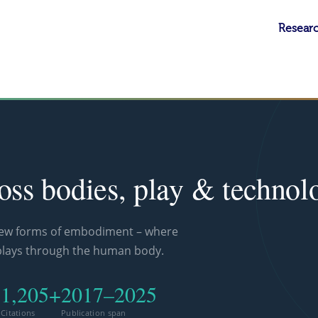
Researc
ross bodies, play & technol
new forms of embodiment – where
plays through the human body.
1,205+
2017–2025
d
Citations
Publication span