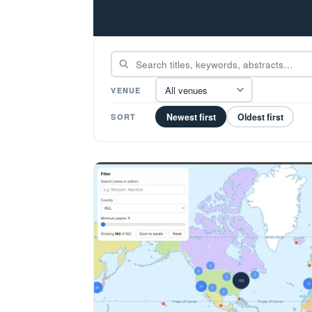
All venues
VENUE
Newest first
Oldest first
SORT