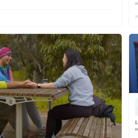
c
2
L
o