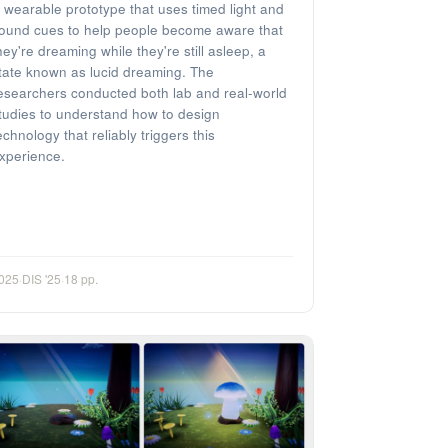
 wearable prototype that uses timed light and
ound cues to help people become aware that
hey're dreaming while they're still asleep, a
tate known as lucid dreaming. The
esearchers conducted both lab and real-world
tudies to understand how to design
echnology that reliably triggers this
xperience.
025
·
DIS '25
·
18 pp.