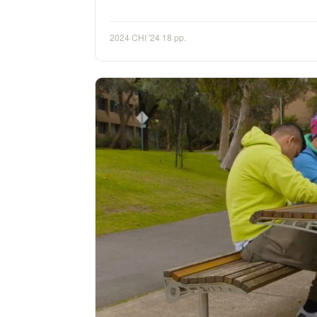
2024
·
CHI '24
·
18 pp.