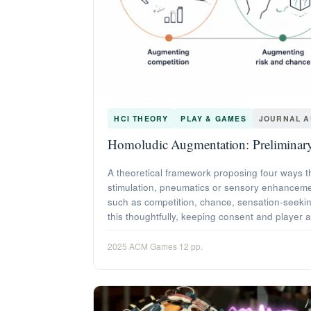
HCI THEORY
PLAY & GAMES
JOURNAL A
Homoludic Augmentation: Preliminary
A theoretical framework proposing four ways t
stimulation, pneumatics or sensory enhancement
such as competition, chance, sensation-seekin
this thoughtfully, keeping consent and player 
2025
·
ACM Games
·
12 pp.