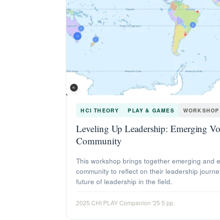
HCI THEORY
PLAY & GAMES
WORKSHOP
Leveling Up Leadership: Emerging Voi
Community
This workshop brings together emerging and e
community to reflect on their leadership journe
future of leadership in the field.
2025
·
CHI PLAY Companion '25
·
5 pp.