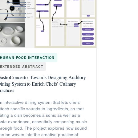
HUMAN-FOOD INTERACTION
EXTENDED ABSTRACT
astroConcerto: Towards Designing Auditory
ining System to Enrich Chefs’ Culinary
ractices
n interactive dining system that lets chefs
ttach specific sounds to ingredients, so that
ating a dish becomes a sonic as well as a
aste experience, essentially composing music
hrough food. The project explores how sound
an be woven into the creative practice of