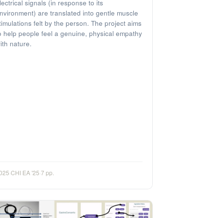
lectrical signals (in response to its
nvironment) are translated into gentle muscle
timulations felt by the person. The project aims
o help people feel a genuine, physical empathy
ith nature.
025
·
CHI EA '25
·
7 pp.