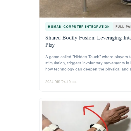
HUMAN-COMPUTER INTEGRATION
FULL P
Shared Bodily Fusion: Leveraging Inte
Play
A game called "Hidden Touch" where players to
stimulation, triggers involuntary movements in
how technology can deepen the physical and s
2024
·
DIS '24
·
19 pp.