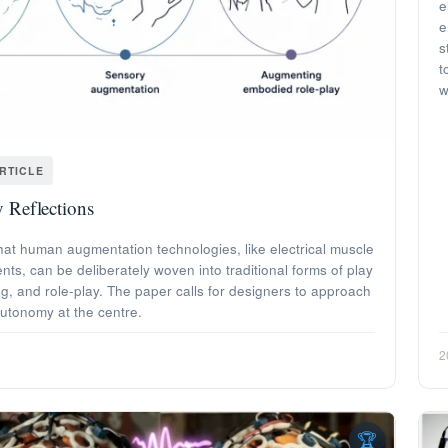
e
e
s
t
w
RTICLE
 Reflections
hat human augmentation technologies, like electrical muscle
s, can be deliberately woven into traditional forms of play
g, and role-play. The paper calls for designers to approach
autonomy at the centre.
2
🏆