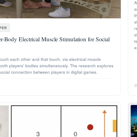
A
s
t
s
APER
r
s
r-Body Electrical Muscle Stimulation for Social
t
e
uch each other and that touch, via electrical muscle
 both players' bodies simultaneously. The research explores
ocial connection between players in digital games.
2