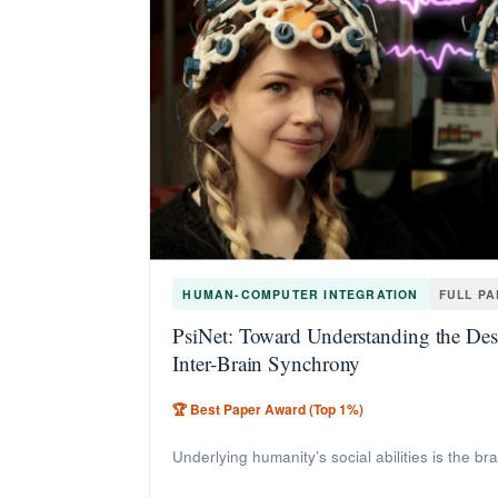
HUMAN-COMPUTER INTEGRATION
FULL P
PsiNet: Toward Understanding the Desi
Inter-Brain Synchrony
🏆 Best Paper Award (Top 1%)
Underlying humanity’s social abilities is the br