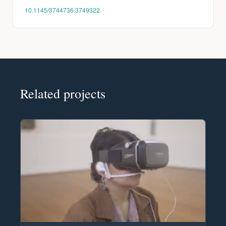
10.1145/3744736.3749322
Related projects