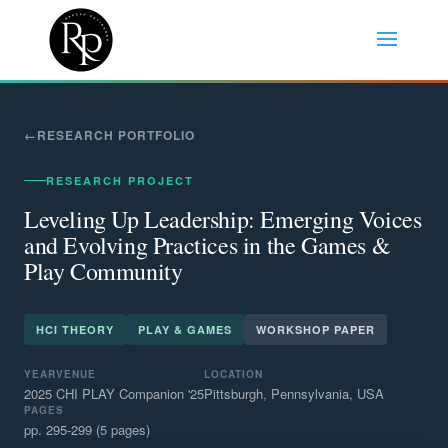
RESEARCH PORTFOLIO
RESEARCH PROJECT
Leveling Up Leadership: Emerging Voices
and Evolving Practices in the Games &
Play Community
HCI THEORY
PLAY & GAMES
WORKSHOP PAPER
YEAR
VENUE
LOCATION
2025
CHI PLAY Companion '25
Pittsburgh, Pennsylvania, USA
PAGES
pp. 295-299 (5 pages)