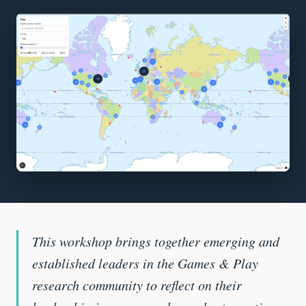
This workshop brings together emerging and
established leaders in the Games & Play
research community to reflect on their