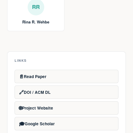
RR
Rina R. Wehbe
LINKS
📄
Read Paper
🔗
DOI / ACM DL
🌐
Project Website
🎓
Google Scholar