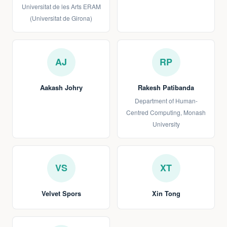
Universitat de les Arts ERAM
(Universitat de Girona)
AJ
RP
Aakash Johry
Rakesh Patibanda
Department of Human-
Centred Computing, Monash
University
VS
XT
Velvet Spors
Xin Tong