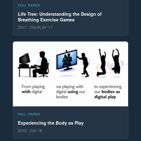
FULL PAPER
Life Tree: Understanding the Design of
Breathing Exercise Games
2017 · CHI PLAY '17
FULL PAPER
Experiencing the Body as Play
2018 · CHI '18