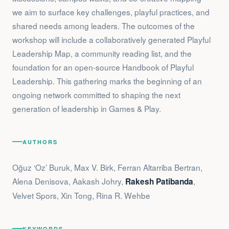
we aim to surface key challenges, playful practices, and
shared needs among leaders. The outcomes of the
workshop will include a collaboratively generated Playful
Leadership Map, a community reading list, and the
foundation for an open-source Handbook of Playful
Leadership. This gathering marks the beginning of an
ongoing network committed to shaping the next
generation of leadership in Games & Play.
AUTHORS
Oğuz ‘Oz’ Buruk, Max V. Birk, Ferran Altarriba Bertran,
Alena Denisova, Aakash Johry,
,
Rakesh Patibanda
Velvet Spors, Xin Tong, Rina R. Wehbe
KEYWORDS