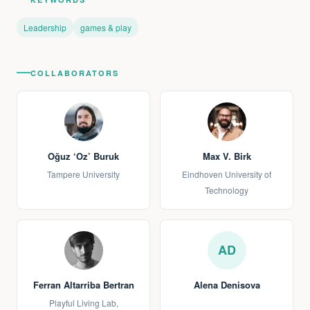
Leadership
games & play
COLLABORATORS
Oğuz ‘Oz’ Buruk
Max V. Birk
Tampere University
Eindhoven University of
Technology
AD
Ferran Altarriba Bertran
Alena Denisova
Playful Living Lab,