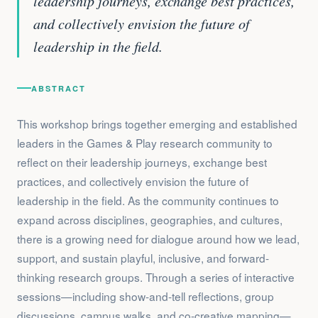
leadership journeys, exchange best practices,
and collectively envision the future of
leadership in the field.
ABSTRACT
This workshop brings together emerging and established
leaders in the Games & Play research community to
reflect on their leadership journeys, exchange best
practices, and collectively envision the future of
leadership in the field. As the community continues to
expand across disciplines, geographies, and cultures,
there is a growing need for dialogue around how we lead,
support, and sustain playful, inclusive, and forward-
thinking research groups. Through a series of interactive
sessions—including show-and-tell reflections, group
discussions, campus walks, and co-creative mapping—