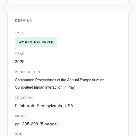
DETAILS
TYPE
WORKSHOP PAPER
YEAR
2025
PUBLISHED IN
Companion Proceedings of the Annual Symposium on
Computer-Human Interaction in Play
LOCATION
Pittsburgh, Pennsylvania, USA
PAGES
pp. 295-299 (5 pages)
DOI