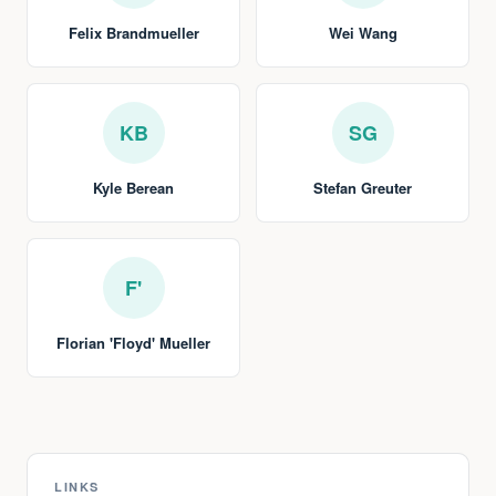
Felix Brandmueller
Wei Wang
KB
SG
Kyle Berean
Stefan Greuter
F'
Florian 'Floyd' Mueller
LINKS