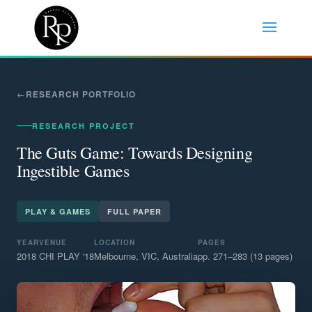
RESEARCH PORTFOLIO
RESEARCH PROJECT
The Guts Game: Towards Designing
Ingestible Games
PLAY & GAMES
FULL PAPER
YEAR
VENUE
LOCATION
PAGES
2018
CHI PLAY '18
Melbourne, VIC, Australia
pp. 271–283 (13 pages)