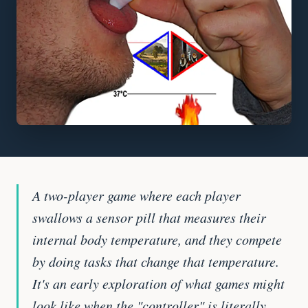
A two-player game where each player
swallows a sensor pill that measures their
internal body temperature, and they compete
by doing tasks that change that temperature.
It's an early exploration of what games might
look like when the "controller" is literally