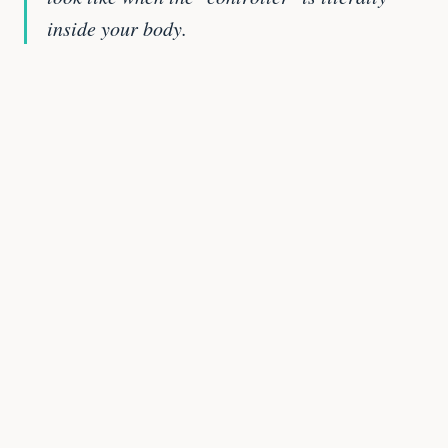
inside your body.