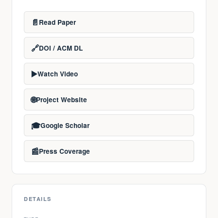
📄
Read Paper
🔗
DOI / ACM DL
▶️
Watch Video
🌐
Project Website
🎓
Google Scholar
📰
Press Coverage
DETAILS