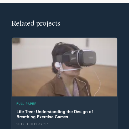
Related projects
FULL PAPER
Life Tree: Understanding the Design of
Breathing Exercise Games
2017 · CHI PLAY '17