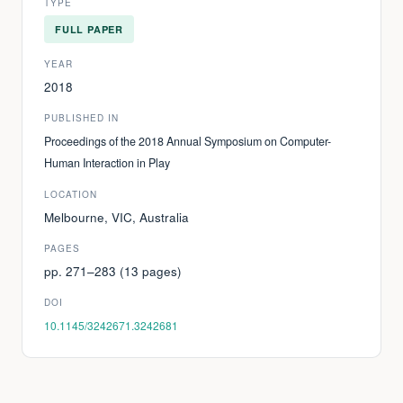
TYPE
FULL PAPER
YEAR
2018
PUBLISHED IN
Proceedings of the 2018 Annual Symposium on Computer-
Human Interaction in Play
LOCATION
Melbourne, VIC, Australia
PAGES
pp. 271–283 (13 pages)
DOI
10.1145/3242671.3242681