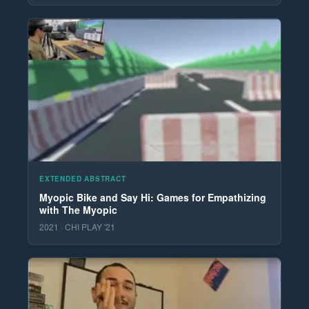
EXTENDED ABSTRACT
Myopic Bike and Say Hi: Games for Empathizing
with The Myopic
2021 · CHI PLAY '21