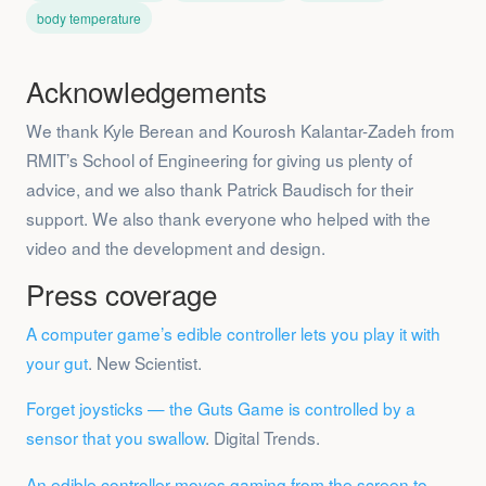
body temperature
Acknowledgements
We thank Kyle Berean and Kourosh Kalantar-Zadeh from
RMIT’s School of Engineering for giving us plenty of
advice, and we also thank Patrick Baudisch for their
support. We also thank everyone who helped with the
video and the development and design.
Press coverage
A computer game’s edible controller lets you play it with
your gut
. New Scientist.
Forget joysticks — the Guts Game is controlled by a
sensor that you swallow
. Digital Trends.
An edible controller moves gaming from the screen to