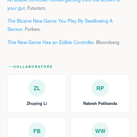
your gut
. Futurism.
The Bizarre New Game You Play By Swallowing A
Sensor
. Forbes.
This New Game Has an Edible Controller
. Bloomberg.
COLLABORATORS
ZL
RP
Zhuying Li
Rakesh Patibanda
FB
WW