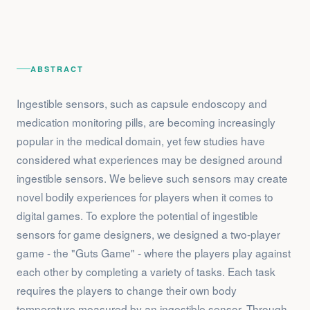
ABSTRACT
Ingestible sensors, such as capsule endoscopy and
medication monitoring pills, are becoming increasingly
popular in the medical domain, yet few studies have
considered what experiences may be designed around
ingestible sensors. We believe such sensors may create
novel bodily experiences for players when it comes to
digital games. To explore the potential of ingestible
sensors for game designers, we designed a two-player
game - the "Guts Game" - where the players play against
each other by completing a variety of tasks. Each task
requires the players to change their own body
temperature measured by an ingestible sensor. Through