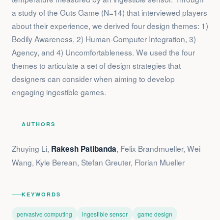
a study of the Guts Game (N=14) that interviewed players
about their experience, we derived four design themes: 1)
Bodily Awareness, 2) Human-Computer Integration, 3)
Agency, and 4) Uncomfortableness. We used the four
themes to articulate a set of design strategies that
designers can consider when aiming to develop
engaging ingestible games.
AUTHORS
Zhuying Li,
, Felix Brandmueller, Wei
Rakesh Patibanda
Wang, Kyle Berean, Stefan Greuter, Florian Mueller
KEYWORDS
pervasive computing
ingestible sensor
game design