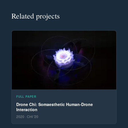
Related projects
FULL PAPER
Drone Chi: Somaesthetic Human-Drone
Interaction
2020 · CHI '20