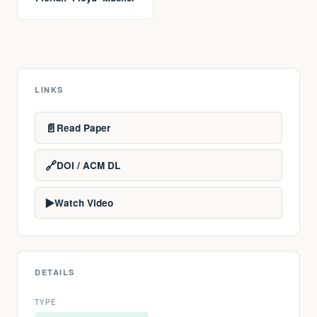
LINKS
📄
Read Paper
🔗
DOI / ACM DL
▶️
Watch Video
DETAILS
TYPE