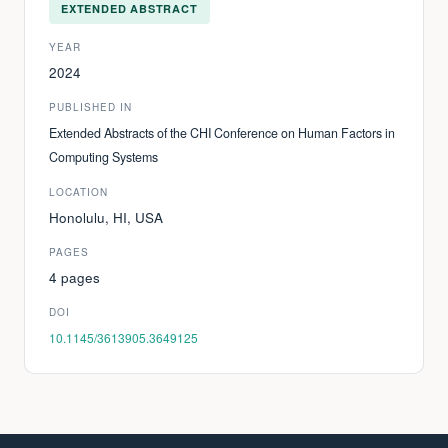
EXTENDED ABSTRACT
YEAR
2024
PUBLISHED IN
Extended Abstracts of the CHI Conference on Human Factors in
Computing Systems
LOCATION
Honolulu, HI, USA
PAGES
4 pages
DOI
10.1145/3613905.3649125