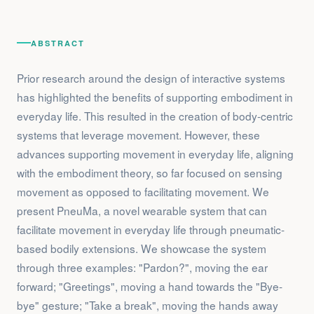
ABSTRACT
Prior research around the design of interactive systems
has highlighted the benefits of supporting embodiment in
everyday life. This resulted in the creation of body-centric
systems that leverage movement. However, these
advances supporting movement in everyday life, aligning
with the embodiment theory, so far focused on sensing
movement as opposed to facilitating movement. We
present PneuMa, a novel wearable system that can
facilitate movement in everyday life through pneumatic-
based bodily extensions. We showcase the system
through three examples: "Pardon?", moving the ear
forward; "Greetings", moving a hand towards the "Bye-
bye" gesture; "Take a break", moving the hands away