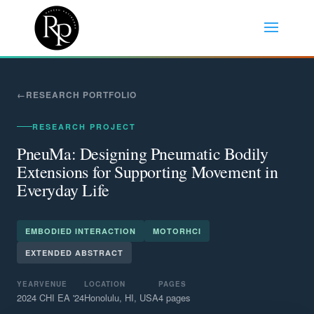
RESEARCH PORTFOLIO
RESEARCH PROJECT
PneuMa: Designing Pneumatic Bodily
Extensions for Supporting Movement in
Everyday Life
EMBODIED INTERACTION
MOTORHCI
EXTENDED ABSTRACT
YEAR
VENUE
LOCATION
PAGES
2024
CHI EA '24
Honolulu, HI, USA
4 pages