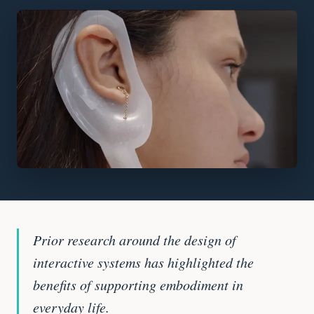
Prior research around the design of
interactive systems has highlighted the
benefits of supporting embodiment in
everyday life.