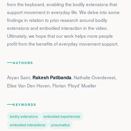
from the keyboard, enabling the bodily extensions that
support movement in everyday life. We delve into some
findings in relation to prior research around bodily
extensions and embodied interaction in the video.
Ultimately, we hope that our work helps more people
profit from the benefits of everyday movement support.
AUTHORS
Aryan Saini,
, Nathalie Overdevest,
Rakesh Patibanda
Elise Van Den Hoven, Florian ‘Floyd’ Mueller
KEYWORDS
bodily extensions
embodied experiences
embodied interactions
pneumatics