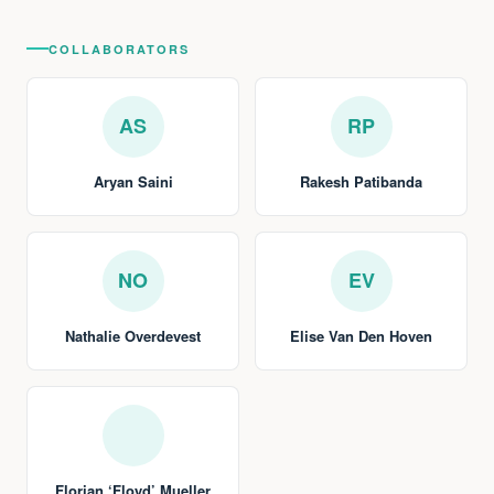
COLLABORATORS
AS
RP
Aryan Saini
Rakesh Patibanda
NO
EV
Nathalie Overdevest
Elise Van Den Hoven
Florian ‘Floyd’ Mueller