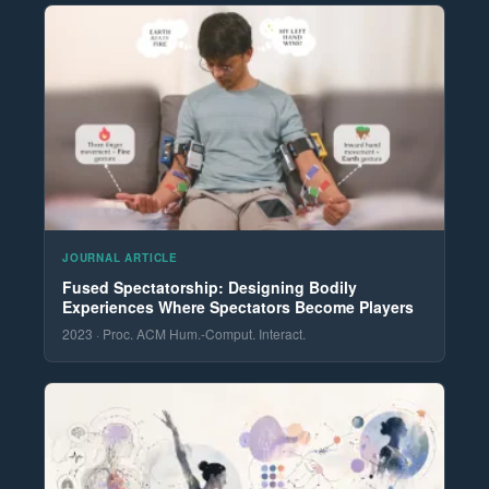
JOURNAL ARTICLE
Fused Spectatorship: Designing Bodily
Experiences Where Spectators Become Players
2023 · Proc. ACM Hum.-Comput. Interact.