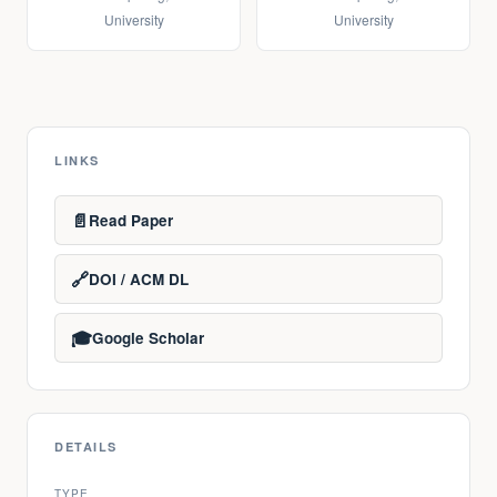
University
University
LINKS
📄
Read Paper
🔗
DOI / ACM DL
🎓
Google Scholar
DETAILS
TYPE