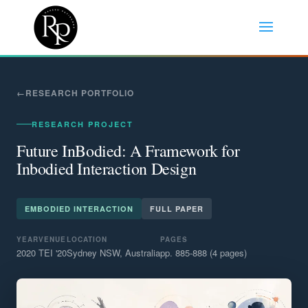
RESEARCH PORTFOLIO
RESEARCH PROJECT
Future InBodied: A Framework for
Inbodied Interaction Design
EMBODIED INTERACTION
FULL PAPER
YEAR
VENUE
LOCATION
PAGES
2020
TEI '20
Sydney NSW, Australia
pp. 885-888 (4 pages)