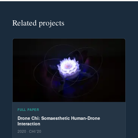
Related projects
FULL PAPER
Drone Chi: Somaesthetic Human-Drone
Interaction
2020 · CHI '20