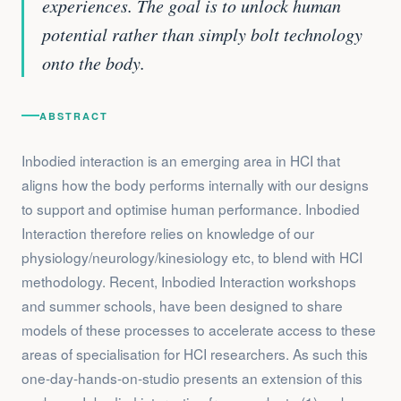
experiences. The goal is to unlock human
potential rather than simply bolt technology
onto the body.
ABSTRACT
Inbodied interaction is an emerging area in HCI that
aligns how the body performs internally with our designs
to support and optimise human performance. Inbodied
Interaction therefore relies on knowledge of our
physiology/neurology/kinesiology etc, to blend with HCI
methodology. Recent, Inbodied Interaction workshops
and summer schools, have been designed to share
models of these processes to accelerate access to these
areas of specialisation for HCI researchers. As such this
one-day-hands-on-studio presents an extension of this