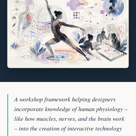
A workshop framework helping designers
incorporate knowledge of human physiology –
like how muscles, nerves, and the brain work
– into the creation of interactive technology