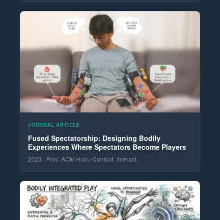
JOURNAL ARTICLE
Fused Spectatorship: Designing Bodily
Experiences Where Spectators Become Players
2023 · Proc. ACM Hum.-Comput. Interact.