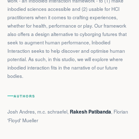
work - an Inbodied interaction framework - to (1) make
inbodied sciences accessible and (2) usable for HCI
practitioners when it comes to crafting experiences,
whether for health, performance or play. Our framework
also offers a design alternative to cyborging futures that
seek to augment human performance, Inbodied
Interaction seeks to help discover and optimise human
potential. As such, in this studio, we will explore where
inbodied interaction fits in the narrative of our future
bodies.
AUTHORS
Josh Andres, m.c. schraefel,
, Florian
Rakesh Patibanda
'Floyd' Mueller