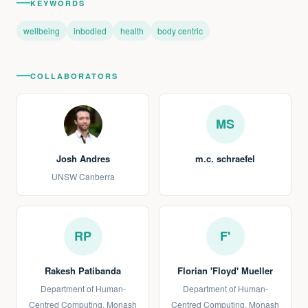
KEYWORDS
wellbeing
inbodied
health
body centric
COLLABORATORS
MS
Josh Andres
m.c. schraefel
UNSW Canberra
RP
F'
Rakesh Patibanda
Florian 'Floyd' Mueller
Department of Human-
Department of Human-
Centred Computing, Monash
Centred Computing, Monash