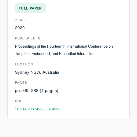
FULL PAPER
YEAR
2020
PUBLISHED IN
Proceedings of the Fourteenth International Conference on
Tangible, Embedded, and Embodied Interaction
LOCATION
Sydney NSW, Australia
PAGES
pp. 885-888 (4 pages)
DOI
10.1145/3374920.3374969