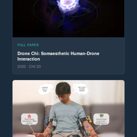
FULL PAPER
Drone Chi: Somaesthetic Human-Drone
Interaction
2020 · CHI '20