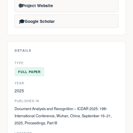
🌐
Project Website
🎓
Google Scholar
DETAILS
TYPE
FULL PAPER
YEAR
2025
PUBLISHED IN
Document Analysis and Recognition – ICDAR 2025: 19th
International Conference, Wuhan, China, September 16–21,
2025, Proceedings, Part III