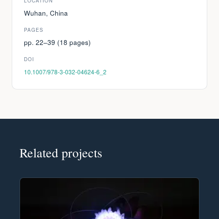
LOCATION
Wuhan, China
PAGES
pp. 22–39 (18 pages)
DOI
10.1007/978-3-032-04624-6_2
Related projects