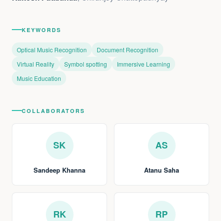
KEYWORDS
Optical Music Recognition
Document Recognition
Virtual Reality
Symbol spotting
Immersive Learning
Music Education
COLLABORATORS
SK
AS
Sandeep Khanna
Atanu Saha
RK
RP