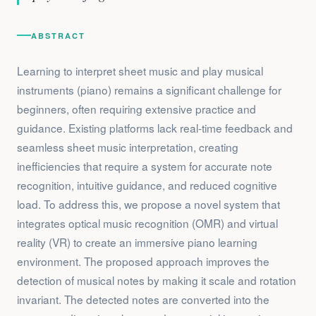
ABSTRACT
Learning to interpret sheet music and play musical
instruments (piano) remains a significant challenge for
beginners, often requiring extensive practice and
guidance. Existing platforms lack real-time feedback and
seamless sheet music interpretation, creating
inefficiencies that require a system for accurate note
recognition, intuitive guidance, and reduced cognitive
load. To address this, we propose a novel system that
integrates optical music recognition (OMR) and virtual
reality (VR) to create an immersive piano learning
environment. The proposed approach improves the
detection of musical notes by making it scale and rotation
invariant. The detected notes are converted into the