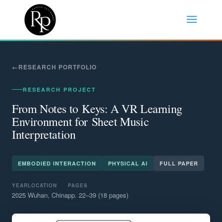
RESEARCH PORTFOLIO
RESEARCH PROJECT
From Notes to Keys: A VR Learning
Environment for Sheet Music
Interpretation
EMBODIED INTERACTION
PHYSICAL AI
FULL PAPER
YEAR
LOCATION
PAGES
2025
Wuhan, China
pp. 22–39 (18 pages)