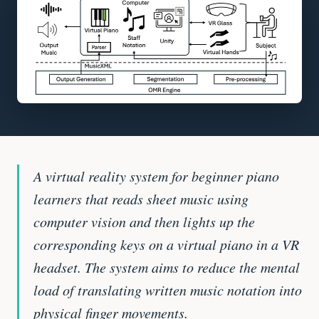
A virtual reality system for beginner piano
learners that reads sheet music using
computer vision and then lights up the
corresponding keys on a virtual piano in a VR
headset. The system aims to reduce the mental
load of translating written music notation into
physical finger movements.