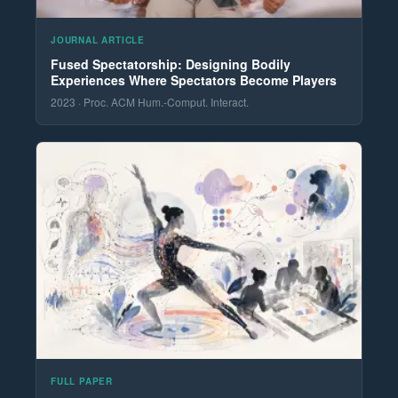
JOURNAL ARTICLE
Fused Spectatorship: Designing Bodily
Experiences Where Spectators Become Players
2023 · Proc. ACM Hum.-Comput. Interact.
FULL PAPER