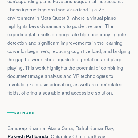
corresponding piano keys and sequential instructions.
These instructions are then visualized in a VR
environment in Meta Quest 3, where a virtual piano
highlights keys dynamically to guide the user. The
experimental results demonstrate high accuracy in note
detection and significant improvements in the learning
curve for beginners, reducing cognitive load, and bridging
the gap between sheet music interpretation and piano
playing. This work highlights the potential of combining
document image analysis and VR technologies to
revolutionize music education, as well as other related
fields, offering a scalable and accessible solution.
AUTHORS
Sandeep Khanna, Atanu Saha, Rahul Kumar Ray,
, Chiranjoy Chattopadhyay
Rakesh Patibanda