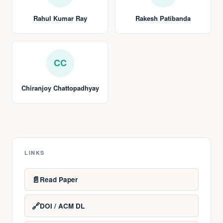
Rahul Kumar Ray
Rakesh Patibanda
CC
Chiranjoy Chattopadhyay
LINKS
📄
Read Paper
🔗
DOI / ACM DL